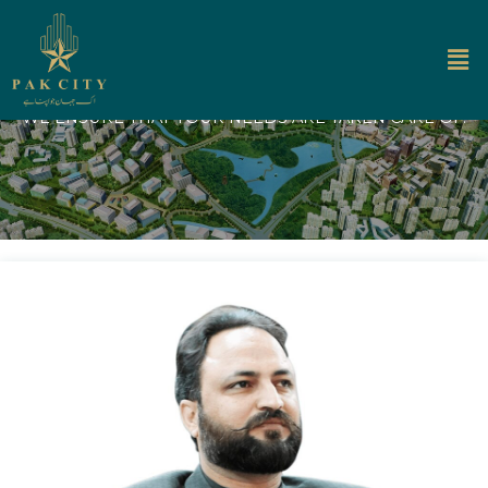
About Us
WE ENSURE THAT YOUR NEEDS ARE TAKEN CARE OF.