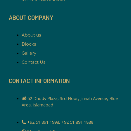
ABOUT COMPANY
About us
Blocks
Gallery
Contact Us
CONTACT INFORMATION
52 Dhody Plaza, 3rd Floor, Jinnah Avenue, Blue
Area, Islamabad
+92 51 891 1998, +92 51 891 1888