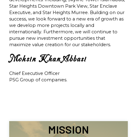
Star Heights Downtown Park View, Star Enclave
Executive, and Star Heights Murree. Building on our
success, we look forward to a new era of growth as
we develop more projects locally and
internationally. Furthermore, we will continue to
pursue new investment opportunities that
maximize value creation for our stakeholders.
Mohsin Khan Abbasi
Chief Executive Officer
PSG Group of companies.
MISSION