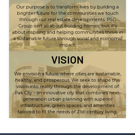
Our purpose is to transform lives by building a
brighter future for the communities we touch
through our real estate developments. PSG
Group isn't all about building homes; but, it's
about inspiring and helping communities thrive in
a sustainable future through social and economic
impact.
VISION
We envision a future where cities are sustainable,
healthy, and prosperous. We seek to shape this
vision into reality through the development of
Pak City – an innovative city that combines next-
generation urban planning with superior
infrastructure, green spaces, and amenities
tailored to fit the needs of 21st-century living.