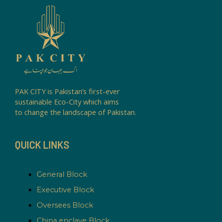
PAK CITY is Pakistan’s first-ever
sustainable Eco-City which aims
to change the landscape of Pakistan.
QUICK LINKS
General Block
Executive Block
Oversees Block
China enclave Block