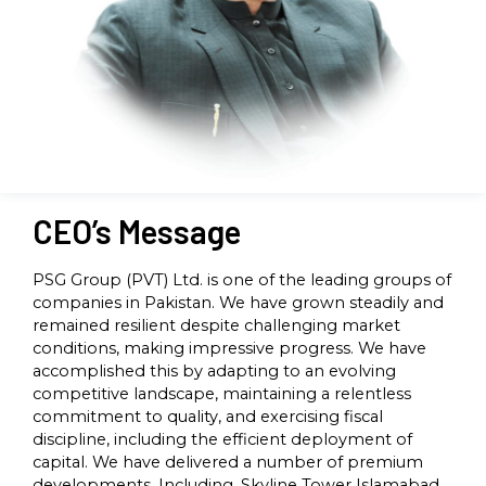
CEO’s Message
PSG Group (PVT) Ltd. is one of the leading groups of
companies in Pakistan. We have grown steadily and
remained resilient despite challenging market
conditions, making impressive progress. We have
accomplished this by adapting to an evolving
competitive landscape, maintaining a relentless
commitment to quality, and exercising fiscal
discipline, including the efficient deployment of
capital. We have delivered a number of premium
developments. Including, Skyline Tower Islamabad,